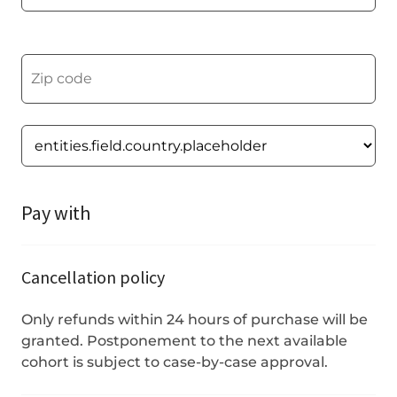
Pay with
Cancellation policy
Only refunds within 24 hours of purchase will be
granted. Postponement to the next available
cohort is subject to case-by-case approval.