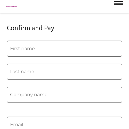
Confirm and Pay