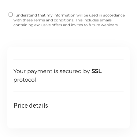
I understand that my information will be used in accordance
with these
Terms and conditions
. This includes emails
containing exclusive offers and invites to future webinars.
Your payment is secured by
SSL
protocol
Price details